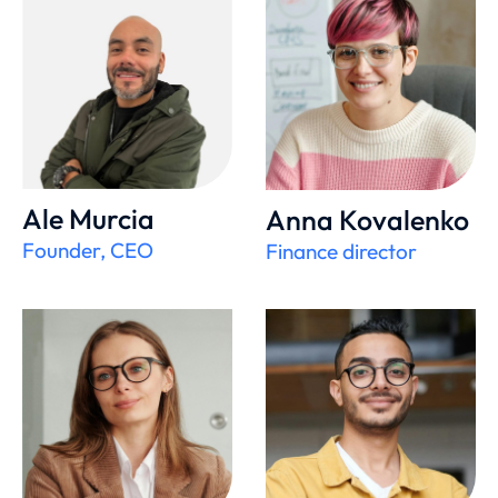
Ale Murcia
Anna Kovalenko
Founder, CEO
Finance director