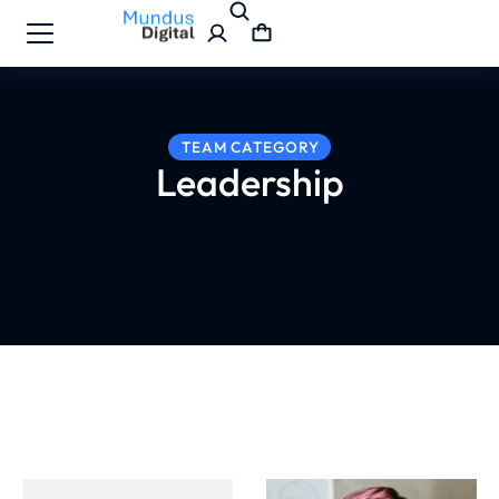
TEAM CATEGORY
Leadership